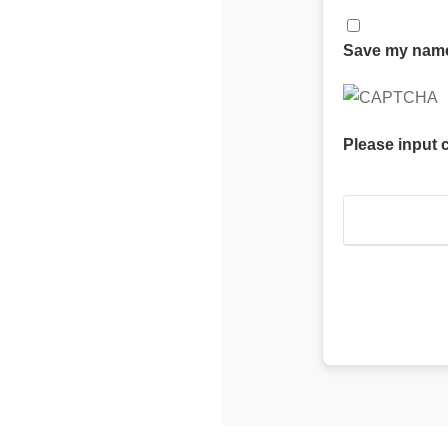
Save my name,
Please input 