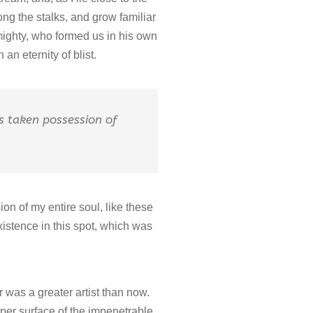
ng the stalks, and grow familiar
lmighty, who formed us in his own
an eternity of blist.
as taken possession of
on of my entire soul, like these
xistence in this spot, which was
r was a greater artist than now.
per surface of the impenetrable