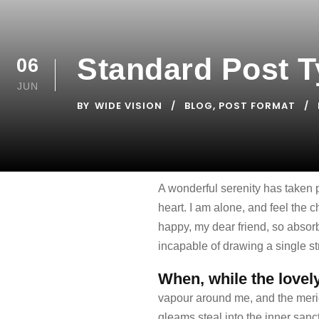
Standard Post 
06
JUN
BY
WIDE VISION
BLOG
,
POST FORMAT
A wonderful serenity has taken 
heart. I am alone, and feel the c
happy, my dear friend, so absorb
incapable of drawing a single str
When, while the lovel
vapour around me, and the meridi
gleams steal into the inner sanct