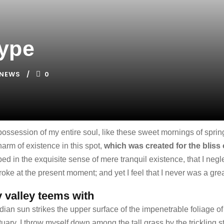
Type
NEWS
0
possession of my entire soul, like these sweet mornings of spri
harm of existence in this spot,
which was created for the bliss 
ed in the exquisite sense of mere tranquil existence, that I negle
oke at the present moment; and yet I feel that I never was a grea
y valley teems with
an sun strikes the upper surface of the impenetrable foliage of 
uary, I throw myself down among the tall grass by the trickling st