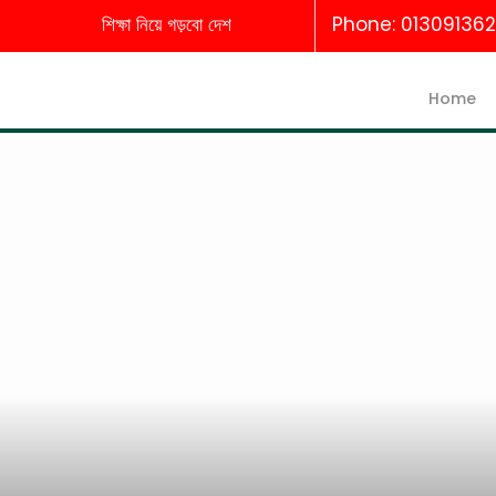
শিক্ষা নিয়ে গড়বো দেশ
Phone: 01309136
Home