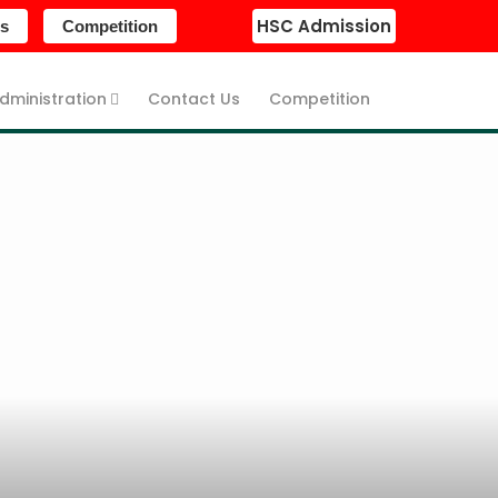
HSC Admission
s
Competition
dministration
Contact Us
Competition