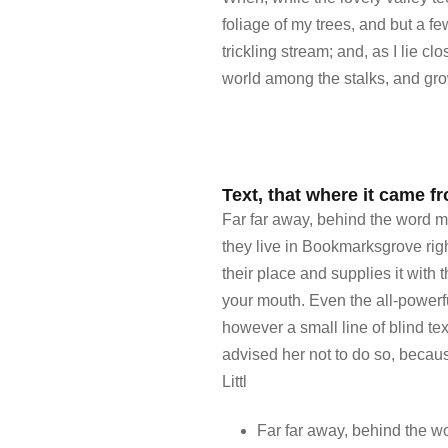
foliage of my trees, and but a f
trickling stream; and, as I lie c
world among the stalks, and grow
Text, that where it came fr
Far far away, behind the word mo
they live in Bookmarksgrove rig
their place and supplies it with 
your mouth. Even the all-powerfu
however a small line of blind t
advised her not to do so, beca
Littl
Far far away, behind the w