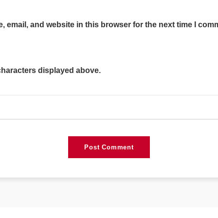
 email, and website in this browser for the next time I com
characters displayed above.