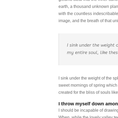
earth, a thousand unknown plants
with the countless indescribable
image, and the breath of that uni
I sink under the weight 
my entire soul, like the
I sink under the weight of the s
sweet mornings of spring which I
created for the bliss of souls li
I throw myself down among
I should be incapable of drawing 
When, while the lovely valley t