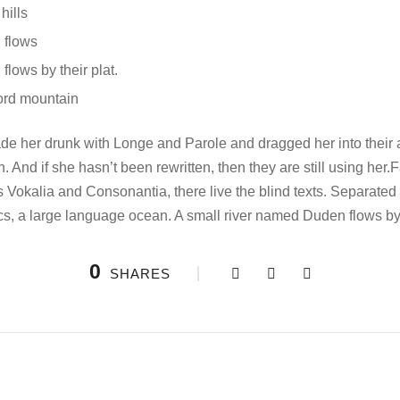
hills
 flows
lows by their plat.
ord mountain
e her drunk with Longe and Parole and dragged her into their
n. And if she hasn’t been rewritten, then they are still using her
s Vokalia and Consonantia, there live the blind texts. Separate
ics, a large language ocean. A small river named Duden flows by 
0
SHARES