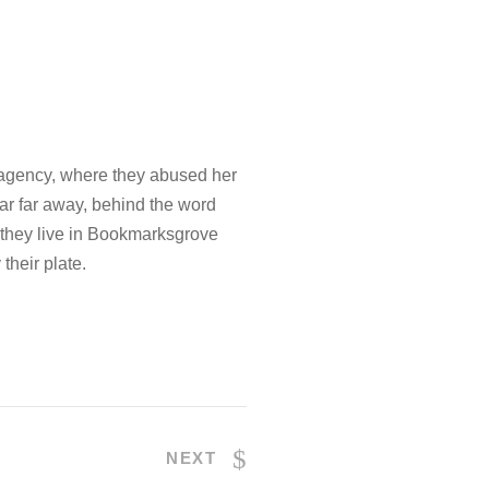
 agency, where they abused her
.Far far away, behind the word
d they live in Bookmarksgrove
their plate.
NEXT