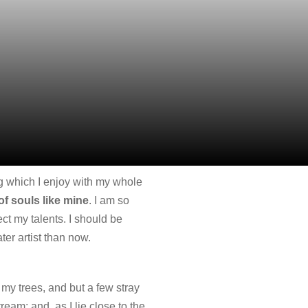
ng which I enjoy with my whole
of souls like mine
. I am so
ct my talents. I should be
ter artist than now.
my trees, and but a few stray
ream; and, as I lie close to the