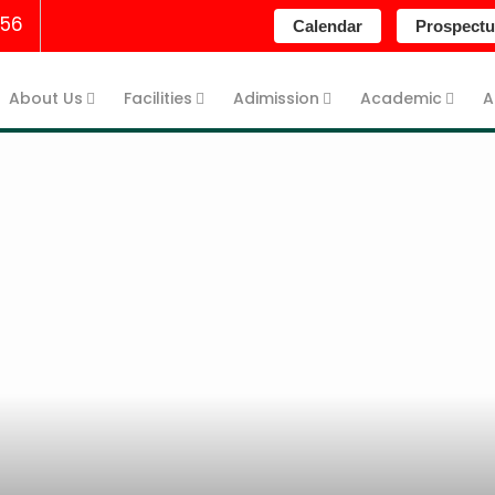
256
Calendar
Prospectu
About Us
Facilities
Adimission
Academic
A