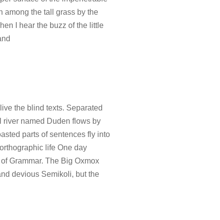
wn among the tall grass by the
en I hear the buzz of the little
and
ive the blind texts. Separated
ll river named Duden flows by
oasted parts of sentences fly into
northographic life One day
rld of Grammar. The Big Oxmox
nd devious Semikoli, but the