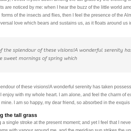
 are noticed by me: when I hear the buzz of the little world amo
 forms of the insects and flies, then I feel the presence of the A
versal love which bears and sustains us, as it floats around us in 
of the splendour of these visions!A wonderful serenity h
se sweet mornings of spring which
plendour of these visions!A wonderful serenity has taken possessi
 enjoy with my whole heart. I am alone, and feel the charm of e
ke mine. I am so happy, my dear friend, so absorbed in the exquis
 the tall grass
a single stroke at the present moment; and yet I feel that I neve
eems with vapour around me, and the meridian sun strikes the up