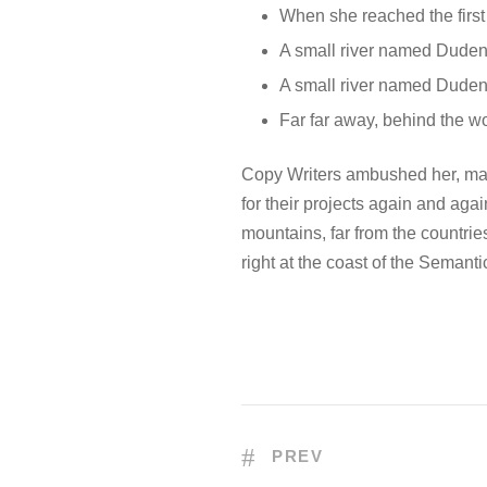
When she reached the first 
A small river named Duden
A small river named Duden f
Far far away, behind the w
Copy Writers ambushed her, mad
for their projects again and agai
mountains, far from the countrie
right at the coast of the Semant
PREV