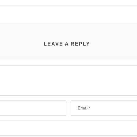
LEAVE A REPLY