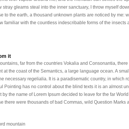
ew stray gleams steal into the inner sanctuary, I throw myself do
lose to the earth, a thousand unknown plants are noticed by me: wh
 familiar with the countless indescribable forms of the insects 
om it
untains, far from the countries Vokalia and Consonantia, there l
ht at the coast of the Semantics, a large language ocean. A sma
the necessary regelialia. It is a paradisematic country, in which r
l Pointing has no control about the blind texts it is an almost u
ext by the name of Lorem Ipsum decided to leave for the far Wo
use there were thousands of bad Commas, wild Question Marks a
ord mountain