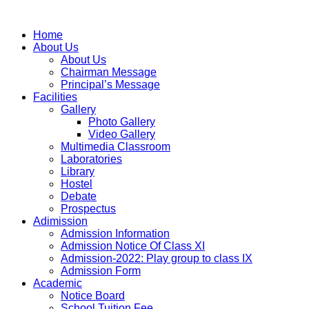
Home
About Us
About Us
Chairman Message
Principal’s Message
Facilities
Gallery
Photo Gallery
Video Gallery
Multimedia Classroom
Laboratories
Library
Hostel
Debate
Prospectus
Adimission
Admission Information
Admission Notice Of Class XI
Admission-2022: Play group to class IX
Admission Form
Academic
Notice Board
School Tuition Fee