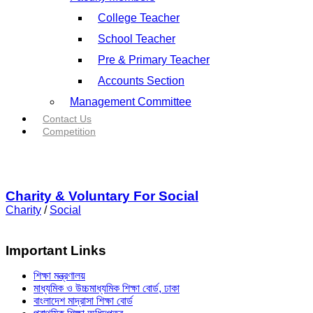
College Teacher
School Teacher
Pre & Primary Teacher
Accounts Section
Management Committee
Contact Us
Competition
Charity & Voluntary For Social
Charity
/
Social
Important Links
শিক্ষা মন্ত্রণালয়
মাধ্যমিক ও উচ্চমাধ্যমিক শিক্ষা বোর্ড, ঢাকা
বাংলাদেশ মাদ্রাসা শিক্ষা বোর্ড