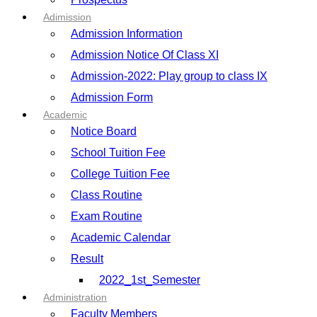
Adimission
Admission Information
Admission Notice Of Class XI
Admission-2022: Play group to class IX
Admission Form
Academic
Notice Board
School Tuition Fee
College Tuition Fee
Class Routine
Exam Routine
Academic Calendar
Result
2022_1st_Semester
Administration
Faculty Members