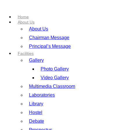
Home
About Us
About Us
Chairman Message
Principal’s Message
Facilities
Gallery
Photo Gallery
Video Gallery
Multimedia Classroom
Laboratories
Library
Hostel
Debate
Prospectus