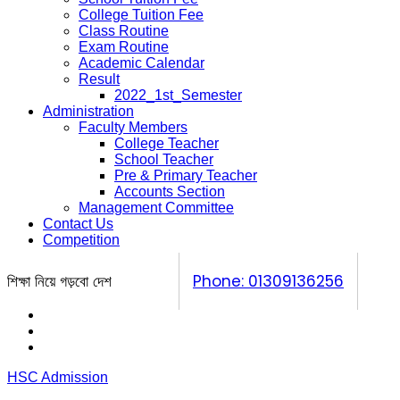
College Tuition Fee
Class Routine
Exam Routine
Academic Calendar
Result
2022_1st_Semester
Administration
Faculty Members
College Teacher
School Teacher
Pre & Primary Teacher
Accounts Section
Management Committee
Contact Us
Competition
শিক্ষা নিয়ে গড়বো দেশ
Phone: 01309136256
Calendar
Prospectus
Competition
HSC Admission