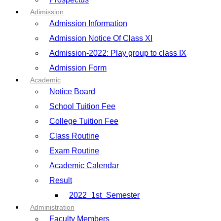
Adimission
Admission Information
Admission Notice Of Class XI
Admission-2022: Play group to class IX
Admission Form
Academic
Notice Board
School Tuition Fee
College Tuition Fee
Class Routine
Exam Routine
Academic Calendar
Result
2022_1st_Semester
Administration
Faculty Members