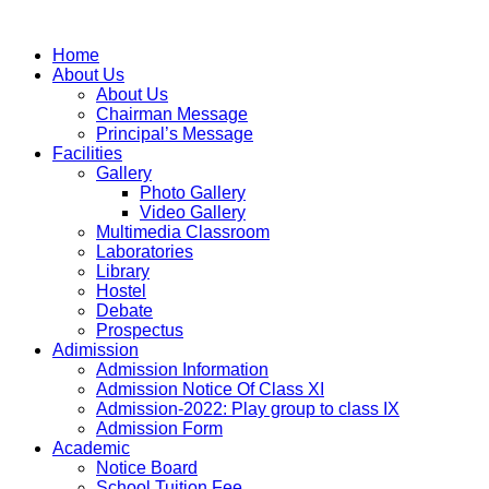
Home
About Us
About Us
Chairman Message
Principal’s Message
Facilities
Gallery
Photo Gallery
Video Gallery
Multimedia Classroom
Laboratories
Library
Hostel
Debate
Prospectus
Adimission
Admission Information
Admission Notice Of Class XI
Admission-2022: Play group to class IX
Admission Form
Academic
Notice Board
School Tuition Fee