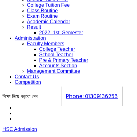
College Tuition Fee
Class Routine
Exam Routine
Academic Calendar
Result
2022_1st_Semester
Administration
Faculty Members
College Teacher
School Teacher
Pre & Primary Teacher
Accounts Section
Management Committee
Contact Us
Competition
শিক্ষা নিয়ে গড়বো দেশ
Phone: 01309136256
Calendar
Prospectus
Competition
HSC Admission