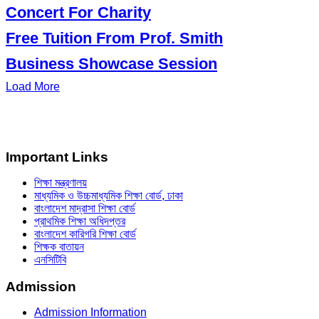
Concert For Charity
Free Tuition From Prof. Smith
Business Showcase Session
Load More
Important Links
শিক্ষা মন্ত্রণালয়
মাধ্যমিক ও উচ্চমাধ্যমিক শিক্ষা বোর্ড, ঢাকা
বাংলাদেশ মাদ্রাসা শিক্ষা বোর্ড
প্রাথমিক শিক্ষা অধিদপ্তর
বাংলাদেশ কারিগরি শিক্ষা বোর্ড
শিক্ষক বাতায়ন
এনসিটিবি
Admission
Admission Information