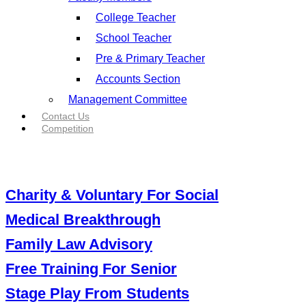
College Teacher
School Teacher
Pre & Primary Teacher
Accounts Section
Management Committee
Contact Us
Competition
Charity & Voluntary For Social
Medical Breakthrough
Family Law Advisory
Free Training For Senior
Stage Play From Students