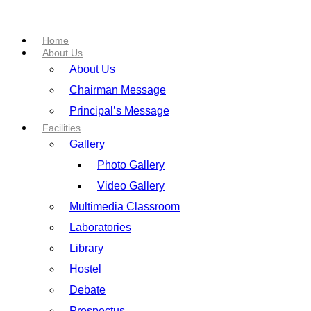
Home
About Us
About Us
Chairman Message
Principal’s Message
Facilities
Gallery
Photo Gallery
Video Gallery
Multimedia Classroom
Laboratories
Library
Hostel
Debate
Prospectus