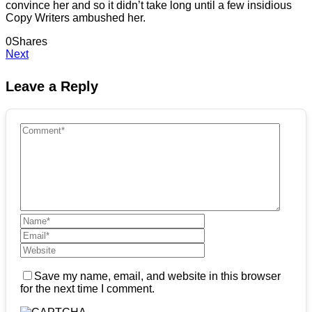
convince her and so it didn’t take long until a few insidious
Copy Writers ambushed her.
0
Shares
Next
Leave a Reply
Save my name, email, and website in this browser
for the next time I comment.