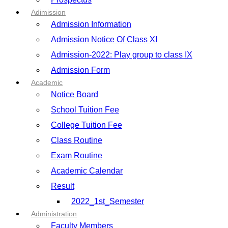
Adimission
Admission Information
Admission Notice Of Class XI
Admission-2022: Play group to class IX
Admission Form
Academic
Notice Board
School Tuition Fee
College Tuition Fee
Class Routine
Exam Routine
Academic Calendar
Result
2022_1st_Semester
Administration
Faculty Members