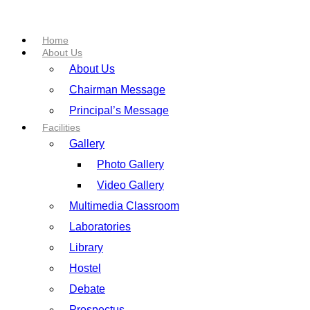
Home
About Us
About Us
Chairman Message
Principal’s Message
Facilities
Gallery
Photo Gallery
Video Gallery
Multimedia Classroom
Laboratories
Library
Hostel
Debate
Prospectus