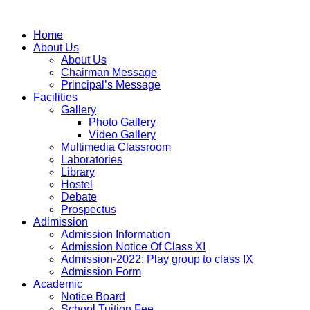
Home
About Us
About Us
Chairman Message
Principal’s Message
Facilities
Gallery
Photo Gallery
Video Gallery
Multimedia Classroom
Laboratories
Library
Hostel
Debate
Prospectus
Adimission
Admission Information
Admission Notice Of Class XI
Admission-2022: Play group to class IX
Admission Form
Academic
Notice Board
School Tuition Fee