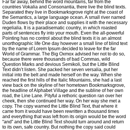
Far far away, behind the word mountains, far from the
countries Vokalia and Consonantia, there live the blind texts.
Separated they live in Bookmarksgrove right at the coast of
the Semantics, a large language ocean. A small river named
Duden flows by their place and supplies it with the necessary
regelialia. It is a paradisematic country, in which roasted
parts of sentences fly into your mouth. Even the all-powerful
Pointing has no control about the blind texts it is an almost
unorthographic life One day however a small line of blind text
by the name of Lorem Ipsum decided to leave for the far
World of Grammar. The Big Oxmox advised her not to do so,
because there were thousands of bad Commas, wild
Question Marks and devious Semikoli, but the Little Blind
Text didn’t listen. She packed her seven versalia, put her
initial into the belt and made herself on the way. When she
reached the first hills of the Italic Mountains, she had a last
view back on the skyline of her hometown Bookmarksgrove,
the headline of Alphabet Village and the subline of her own
road, the Line Lane. Pityful a rethoric question ran over her
cheek, then she continued her way. On her way she met a
copy. The copy warned the Little Blind Text, that where it
came from it would have been rewritten a thousand times
and everything that was left from its origin would be the word
“and” and the Little Blind Text should turn around and return
to its own, safe country. But nothing the copy said could