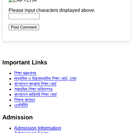
Please input characters displayed above.
Important Links
শিক্ষা মন্ত্রণালয়
মাধ্যমিক ও উচ্চমাধ্যমিক শিক্ষা বোর্ড, ঢাকা
বাংলাদেশ মাদ্রাসা শিক্ষা বোর্ড
প্রাথমিক শিক্ষা অধিদপ্তর
বাংলাদেশ কারিগরি শিক্ষা বোর্ড
শিক্ষক বাতায়ন
এনসিটিবি
Admission
Admission Information