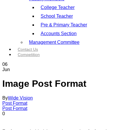
College Teacher
School Teacher
Pre & Primary Teacher
Accounts Section
Management Committee
Contact Us
Competition
06
Jun
Image Post Format
By
Wide Vision
Post Format
Post Format
0