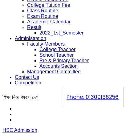
College Tuition Fee
Class Routine
Exam Routine
Academic Calendar
Result
2022_1st_Semester
Administration
Faculty Members
College Teacher
School Teacher
Pre & Primary Teacher
Accounts Section
Management Committee
Contact Us
Competition
শিক্ষা নিয়ে গড়বো দেশ
Phone: 01309136256
Calendar
Prospectus
Competition
HSC Admission