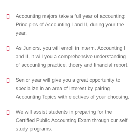
Accounting majors take a full year of accounting:
Principles of Accounting I and II, during your the
year.
As Juniors, you will enroll in interm. Accounting I
and II, it will you a comprehensive understanding
of accounting practice, thoery and financial report.
Senior year will give you a great opportunity to
specialize in an area of interest by pairing
Accounting Topics with electives of your choosing.
We will assist students in preparing for the
Certified Public Accounting Exam through our self
study programs.