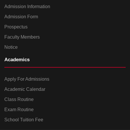
Admission Information
Admission Form
Prospectus
Faculty Members
Notice
Academics
Apply For Admissions
Academic Calendar
Class Routine
Exam Routine
School Tuition Fee