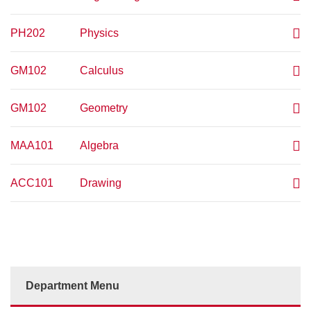
PH202
Physics
GM102
Calculus
GM102
Geometry
MAA101
Algebra
ACC101
Drawing
Department Menu