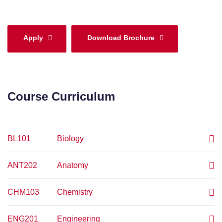
Apply
Download Brochure
Course Curriculum
BL101
Biology
ANT202
Anatomy
CHM103
Chemistry
ENG201
Engineering