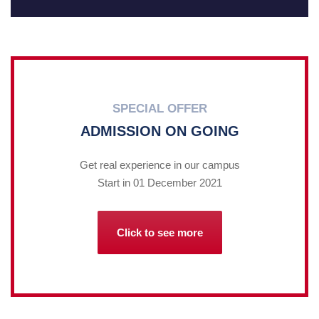
SPECIAL OFFER
ADMISSION ON GOING
Get real experience in our campus
Start in 01 December 2021
Click to see more