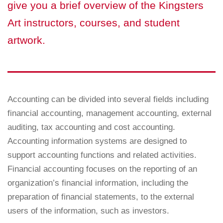
give you a brief overview of the Kingsters
Art instructors, courses, and student
artwork.
Accounting can be divided into several fields including
financial accounting, management accounting, external
auditing, tax accounting and cost accounting.
Accounting information systems are designed to
support accounting functions and related activities.
Financial accounting focuses on the reporting of an
organization’s financial information, including the
preparation of financial statements, to the external
users of the information, such as investors.