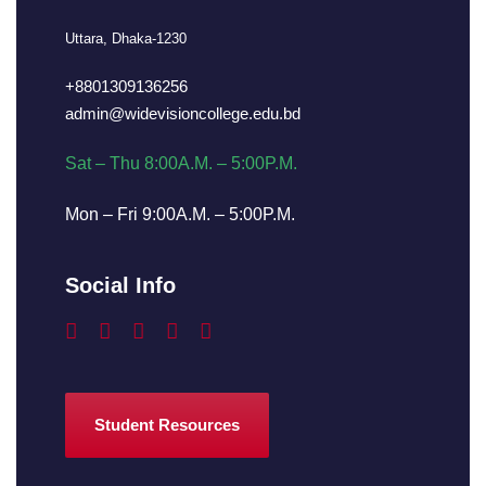
Uttara, Dhaka-1230
+8801309136256
admin@widevisioncollege.edu.bd
Sat – Thu 8:00A.M. – 5:00P.M.
Mon – Fri 9:00A.M. – 5:00P.M.
Social Info
Student Resources