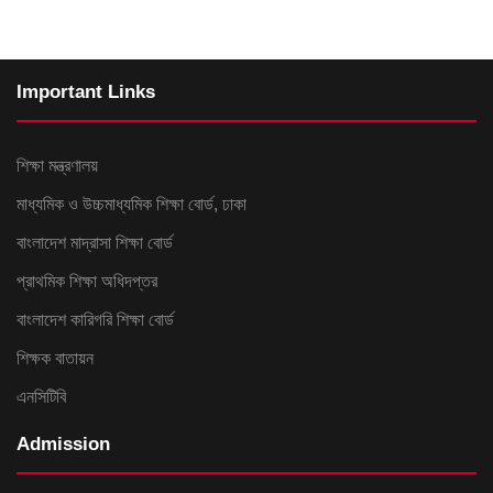
Important Links
শিক্ষা মন্ত্রণালয়
মাধ্যমিক ও উচ্চমাধ্যমিক শিক্ষা বোর্ড, ঢাকা
বাংলাদেশ মাদ্রাসা শিক্ষা বোর্ড
প্রাথমিক শিক্ষা অধিদপ্তর
বাংলাদেশ কারিগরি শিক্ষা বোর্ড
শিক্ষক বাতায়ন
এনসিটিবি
Admission