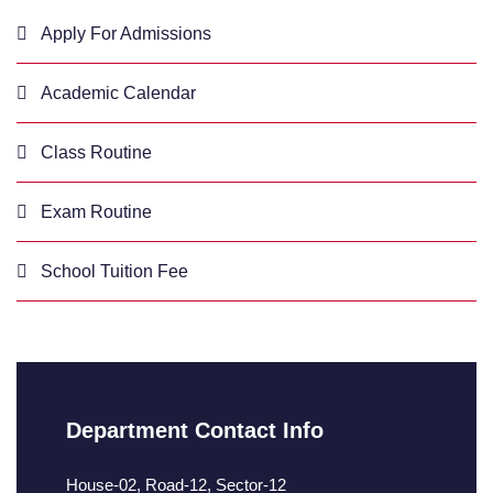
Apply For Admissions
Academic Calendar
Class Routine
Exam Routine
School Tuition Fee
Department Contact Info
House-02, Road-12, Sector-12