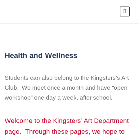
Health and Wellness
Students can also belong to the Kingsters’s Art
Club. We meet once a month and have “open
workshop” one day a week, after school.
Welcome to the Kingsters’ Art Department
page. Through these pages, we hope to