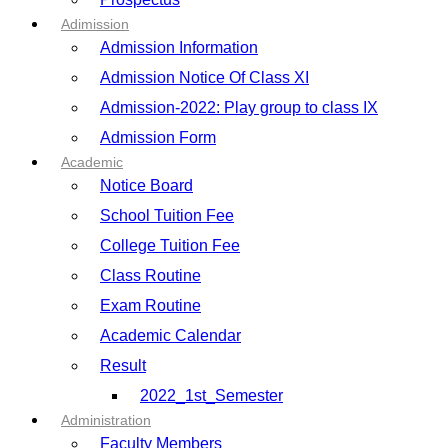
Adimission
Admission Information
Admission Notice Of Class XI
Admission-2022: Play group to class IX
Admission Form
Academic
Notice Board
School Tuition Fee
College Tuition Fee
Class Routine
Exam Routine
Academic Calendar
Result
2022_1st_Semester
Administration
Faculty Members