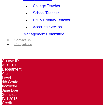
College Teacher
School Teacher
Pre & Primary Teacher
Accounts Section
Management Committee
Contact Us
Competition
Course ID
ACC101
Department
Arts
Level
4th Grade
Instructor
Jane Doe
Semester
Fall 2018
Credit