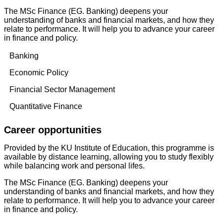
The MSc Finance (EG. Banking) deepens your
understanding of banks and financial markets, and how they
relate to performance. It will help you to advance your career
in finance and policy.
Banking
Economic Policy
Financial Sector Management
Quantitative Finance
Career opportunities
Provided by the KU Institute of Education, this programme is
available by distance learning, allowing you to study flexibly
while balancing work and personal lifes.
The MSc Finance (EG. Banking) deepens your
understanding of banks and financial markets, and how they
relate to performance. It will help you to advance your career
in finance and policy.