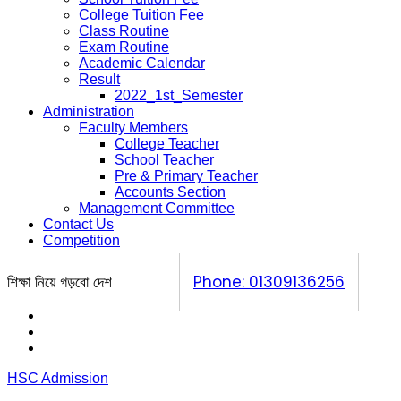
College Tuition Fee
Class Routine
Exam Routine
Academic Calendar
Result
2022_1st_Semester
Administration
Faculty Members
College Teacher
School Teacher
Pre & Primary Teacher
Accounts Section
Management Committee
Contact Us
Competition
শিক্ষা নিয়ে গড়বো দেশ
Phone: 01309136256
Calendar
Prospectus
Competition
HSC Admission