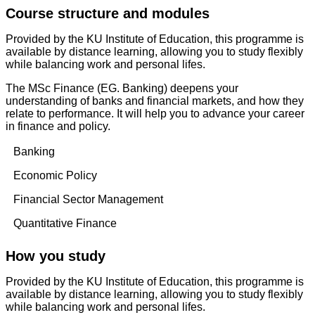
Course structure and modules
Provided by the KU Institute of Education, this programme is
available by distance learning, allowing you to study flexibly
while balancing work and personal lifes.
The MSc Finance (EG. Banking) deepens your
understanding of banks and financial markets, and how they
relate to performance. It will help you to advance your career
in finance and policy.
Banking
Economic Policy
Financial Sector Management
Quantitative Finance
How you study
Provided by the KU Institute of Education, this programme is
available by distance learning, allowing you to study flexibly
while balancing work and personal lifes.