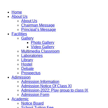
Home
About Us
About Us
Chairman Message
Principal’s Message
Facilities
Gallery
Photo Gallery
Video Gallery
Multimedia Classroom
Laboratories
Library
Hostel
Debate
Prospectus
Adimission
Admission Information
Admission Notice Of Class XI
Admission-2022: Play group to class IX
Admission Form
Academic
Notice Board
School Tuition Fee