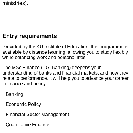
ministries).
Entry requirements
Provided by the KU Institute of Education, this programme is
available by distance learning, allowing you to study flexibly
while balancing work and personal lifes.
The MSc Finance (EG. Banking) deepens your
understanding of banks and financial markets, and how they
relate to performance. It will help you to advance your career
in finance and policy.
Banking
Economic Policy
Financial Sector Management
Quantitative Finance