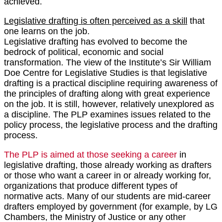
achieved.
Legislative drafting is often perceived as a skill
that
one learns on the job.
Legislative drafting has evolved to become the
bedrock of political, economic and social
transformation. The view of the Institute’s Sir William
Doe Centre for Legislative Studies is that legislative
drafting is a practical discipline requiring awareness of
the principles of drafting along with great experience
on the job. It is still, however, relatively unexplored as
a discipline. The PLP examines issues related to the
policy process, the legislative process and the drafting
process.
The PLP is aimed at those seeking a career
in
legislative drafting, those already working as drafters
or those who want a career in or already working for,
organizations that produce different types of
normative acts. Many of our students are mid-career
drafters employed by government (for example, by LG
Chambers, the Ministry of Justice or any other