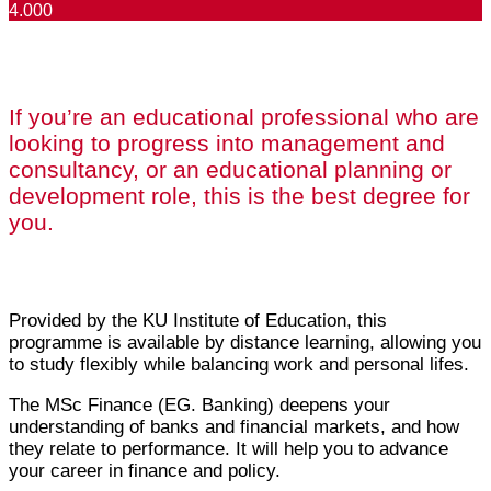
4.000
If you’re an educational professional who are
looking to progress into management and
consultancy, or an educational planning or
development role, this is the best degree for
you.
Provided by the KU Institute of Education, this
programme is available by distance learning, allowing you
to study flexibly while balancing work and personal lifes.
The MSc Finance (EG. Banking) deepens your
understanding of banks and financial markets, and how
they relate to performance. It will help you to advance
your career in finance and policy.