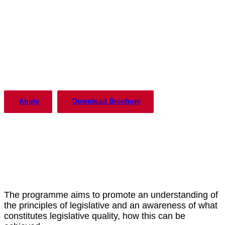
The PLP in Drafting Legislation,
Regulation, and Policy has been
offered by the Institute of Advanced
Legal Studies with considerable
success since 2004.
Apply
Download Brochure
The programme aims to promote an understanding of
the principles of legislative and an awareness of what
constitutes legislative quality, how this can be