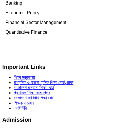
Banking
Economic Policy
Financial Sector Management
Quantitative Finance
Important Links
শিক্ষা মন্ত্রণালয়
মাধ্যমিক ও উচ্চমাধ্যমিক শিক্ষা বোর্ড, ঢাকা
বাংলাদেশ মাদ্রাসা শিক্ষা বোর্ড
প্রাথমিক শিক্ষা অধিদপ্তর
বাংলাদেশ কারিগরি শিক্ষা বোর্ড
শিক্ষক বাতায়ন
এনসিটিবি
Admission