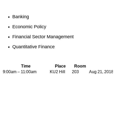
Banking
Economic Policy
Financial Sector Management
Quantitative Finance
Time
Place
Room
9:00am – 11:00am
KU2 Hill
203
Aug 21, 2018 