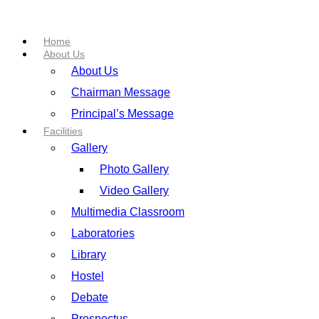
Home
About Us
About Us
Chairman Message
Principal’s Message
Facilities
Gallery
Photo Gallery
Video Gallery
Multimedia Classroom
Laboratories
Library
Hostel
Debate
Prospectus