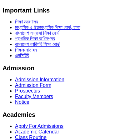
Important Links
শিক্ষা মন্ত্রণালয়
মাধ্যমিক ও উচ্চমাধ্যমিক শিক্ষা বোর্ড, ঢাকা
বাংলাদেশ মাদ্রাসা শিক্ষা বোর্ড
প্রাথমিক শিক্ষা অধিদপ্তর
বাংলাদেশ কারিগরি শিক্ষা বোর্ড
শিক্ষক বাতায়ন
এনসিটিবি
Admission
Admission Information
Admission Form
Prospectus
Faculty Members
Notice
Academics
Apply For Admissions
Academic Calendar
Class Routine