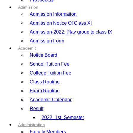
Adimission
Admission Information
Admission Notice Of Class XI
Admission-2022: Play group to class IX
Admission Form
Academic
Notice Board
School Tuition Fee
College Tuition Fee
Class Routine
Exam Routine
Academic Calendar
Result
2022_1st_Semester
Administration
Faculty Members