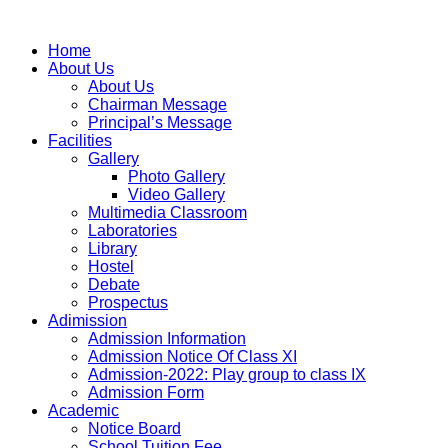
Home
About Us
About Us
Chairman Message
Principal’s Message
Facilities
Gallery
Photo Gallery
Video Gallery
Multimedia Classroom
Laboratories
Library
Hostel
Debate
Prospectus
Adimission
Admission Information
Admission Notice Of Class XI
Admission-2022: Play group to class IX
Admission Form
Academic
Notice Board
School Tuition Fee