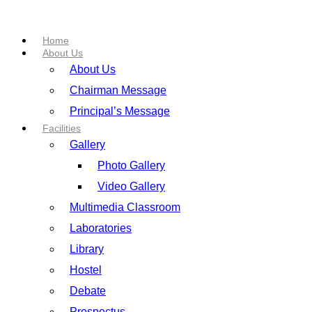
Home
About Us
About Us
Chairman Message
Principal’s Message
Facilities
Gallery
Photo Gallery
Video Gallery
Multimedia Classroom
Laboratories
Library
Hostel
Debate
Prospectus