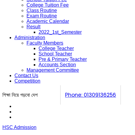
College Tuition Fee
Class Routine
Exam Routine
Academic Calendar
Result
2022_1st_Semester
Administration
Faculty Members
College Teacher
School Teacher
Pre & Primary Teacher
Accounts Section
Management Committee
Contact Us
Competition
শিক্ষা নিয়ে গড়বো দেশ
Phone: 01309136256
Calendar
Prospectus
Competition
HSC Admission