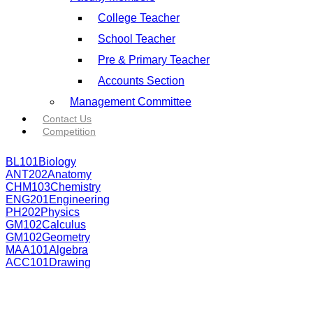
College Teacher
School Teacher
Pre & Primary Teacher
Accounts Section
Management Committee
Contact Us
Competition
BL101
Biology
ANT202
Anatomy
CHM103
Chemistry
ENG201
Engineering
PH202
Physics
GM102
Calculus
GM102
Geometry
MAA101
Algebra
ACC101
Drawing