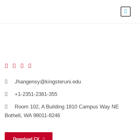
Jhangensy@kingsteruni.edu
+1-2351-2361-355
Room 102, A Building 1810 Campus Way NE
Bothell, WA 98011-8246
Download CV