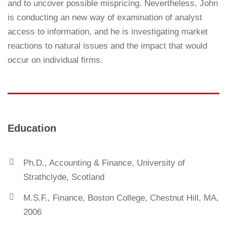
and to uncover possible mispricing. Nevertheless, John
is conducting an new way of examination of analyst
access to information, and he is investigating market
reactions to natural issues and the impact that would
occur on individual firms.
Education
Ph.D., Accounting & Finance, University of
Strathclyde, Scotland
M.S.F., Finance, Boston College, Chestnut Hill, MA,
2006