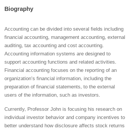
Biography
Accounting can be divided into several fields including
financial accounting, management accounting, external
auditing, tax accounting and cost accounting.
Accounting information systems are designed to
support accounting functions and related activities.
Financial accounting focuses on the reporting of an
organization’s financial information, including the
preparation of financial statements, to the external
users of the information, such as investors.
Currently, Professor John is focusing his research on
individual investor behavior and company incentives to
better understand how disclosure affects stock returns