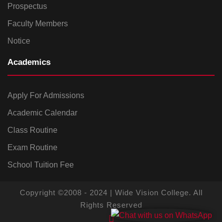
Prospectus
Faculty Members
Notice
Academics
Apply For Admissions
Academic Calendar
Class Routine
Exam Routine
School Tuition Fee
Copyright ©2008 - 2024 | Wide Vision College. All
Rights Reserved