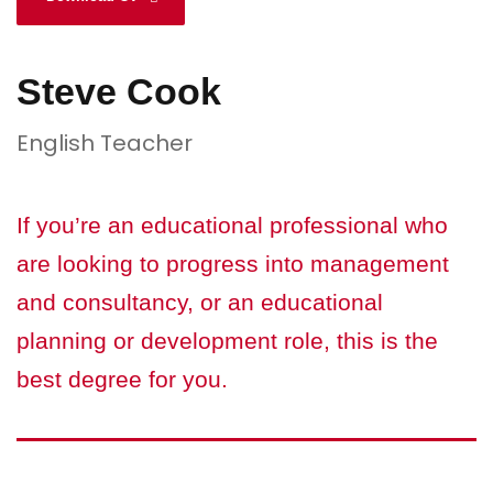
Steve Cook
English Teacher
If you’re an educational professional who
are looking to progress into management
and consultancy, or an educational
planning or development role, this is the
best degree for you.