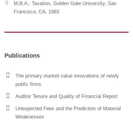
M.B.A., Taxation, Golden Gate University, San
Francisco, CA, 1983
Publications
The primary market value innovations of newly
public firms
Auditor Tenure and Quality of Financial Report
Unexpected Fees and the Prediction of Material
Weaknesses