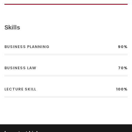
Skills
BUSINESS PLANNING
90%
BUSINESS LAW
70%
LECTURE SKILL
100%