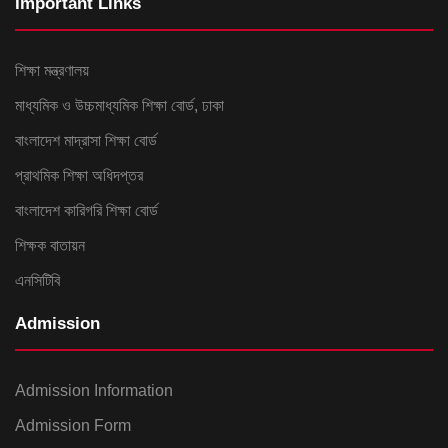
Important Links
শিক্ষা মন্ত্রণালয়
মাধ্যমিক ও উচ্চমাধ্যমিক শিক্ষা বোর্ড, ঢাকা
বাংলাদেশ মাদ্রাসা শিক্ষা বোর্ড
প্রাথমিক শিক্ষা অধিদপ্তর
বাংলাদেশ কারিগরি শিক্ষা বোর্ড
শিক্ষক বাতায়ন
এনসিটিবি
Admission
Admission Information
Admission Form