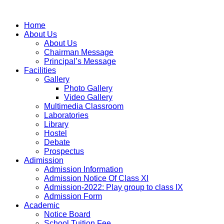
Home
About Us
About Us
Chairman Message
Principal’s Message
Facilities
Gallery
Photo Gallery
Video Gallery
Multimedia Classroom
Laboratories
Library
Hostel
Debate
Prospectus
Adimission
Admission Information
Admission Notice Of Class XI
Admission-2022: Play group to class IX
Admission Form
Academic
Notice Board
School Tuition Fee