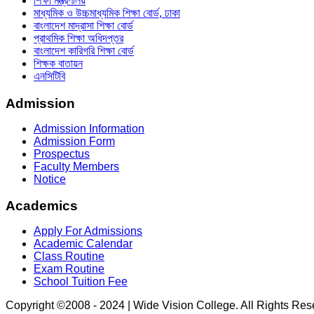
শিক্ষা মন্ত্রণালয়
মাধ্যমিক ও উচ্চমাধ্যমিক শিক্ষা বোর্ড, ঢাকা
বাংলাদেশ মাদ্রাসা শিক্ষা বোর্ড
প্রাথমিক শিক্ষা অধিদপ্তর
বাংলাদেশ কারিগরি শিক্ষা বোর্ড
শিক্ষক বাতায়ন
এনসিটিবি
Admission
Admission Information
Admission Form
Prospectus
Faculty Members
Notice
Academics
Apply For Admissions
Academic Calendar
Class Routine
Exam Routine
School Tuition Fee
Copyright ©2008 - 2024 | Wide Vision College. All Rights Re