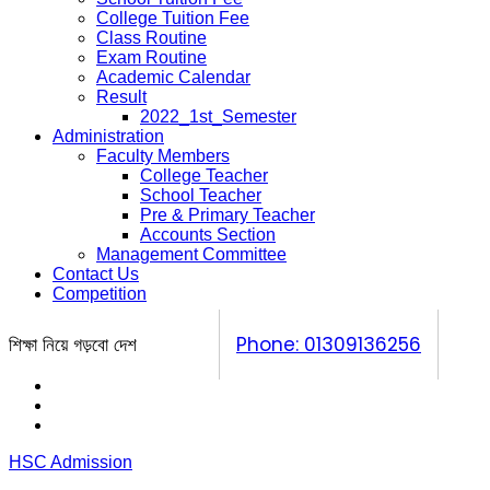
College Tuition Fee
Class Routine
Exam Routine
Academic Calendar
Result
2022_1st_Semester
Administration
Faculty Members
College Teacher
School Teacher
Pre & Primary Teacher
Accounts Section
Management Committee
Contact Us
Competition
শিক্ষা নিয়ে গড়বো দেশ
Phone: 01309136256
Calendar
Prospectus
Competition
HSC Admission