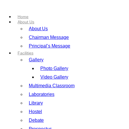
Home
About Us
About Us
Chairman Message
Principal’s Message
Facilities
Gallery
Photo Gallery
Video Gallery
Multimedia Classroom
Laboratories
Library
Hostel
Debate
Prospectus