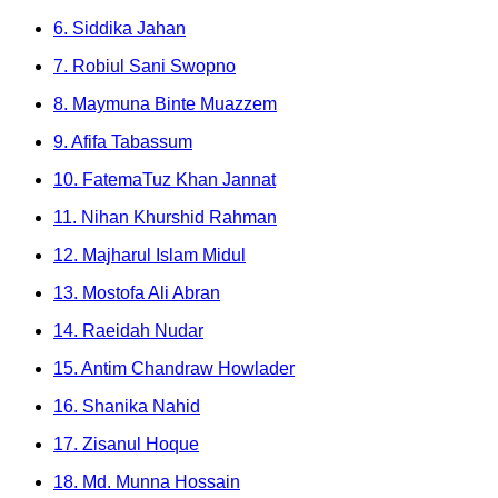
6. Siddika Jahan
7. Robiul Sani Swopno
8. Maymuna Binte Muazzem
9. Afifa Tabassum
10. FatemaTuz Khan Jannat
11. Nihan Khurshid Rahman
12. Majharul Islam Midul
13. Mostofa Ali Abran
14. Raeidah Nudar
15. Antim Chandraw Howlader
16. Shanika Nahid
17. Zisanul Hoque
18. Md. Munna Hossain