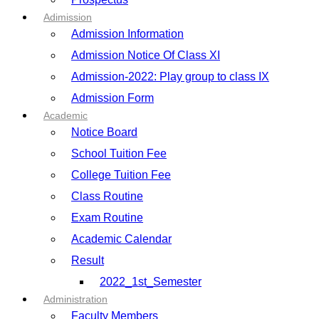
Adimission
Admission Information
Admission Notice Of Class XI
Admission-2022: Play group to class IX
Admission Form
Academic
Notice Board
School Tuition Fee
College Tuition Fee
Class Routine
Exam Routine
Academic Calendar
Result
2022_1st_Semester
Administration
Faculty Members