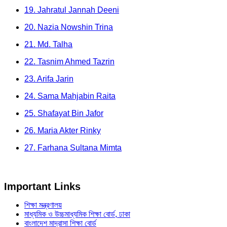
19. Jahratul Jannah Deeni
20. Nazia Nowshin Trina
21. Md. Talha
22. Tasnim Ahmed Tazrin
23. Arifa Jarin
24. Sama Mahjabin Raita
25. Shafayat Bin Jafor
26. Maria Akter Rinky
27. Farhana Sultana Mimta
Important Links
শিক্ষা মন্ত্রণালয়
মাধ্যমিক ও উচ্চমাধ্যমিক শিক্ষা বোর্ড, ঢাকা
বাংলাদেশ মাদ্রাসা শিক্ষা বোর্ড