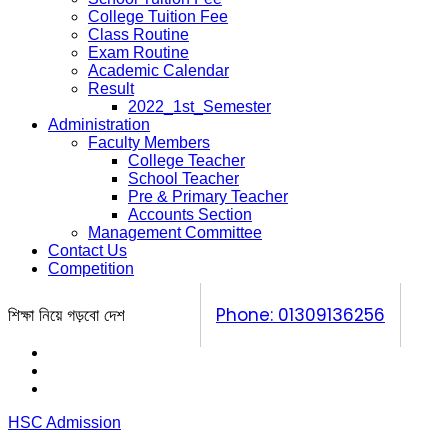
College Tuition Fee
Class Routine
Exam Routine
Academic Calendar
Result
2022_1st_Semester
Administration
Faculty Members
College Teacher
School Teacher
Pre & Primary Teacher
Accounts Section
Management Committee
Contact Us
Competition
শিক্ষা নিয়ে গড়বো দেশ
Phone: 01309136256
Calendar
Prospectus
Competition
HSC Admission