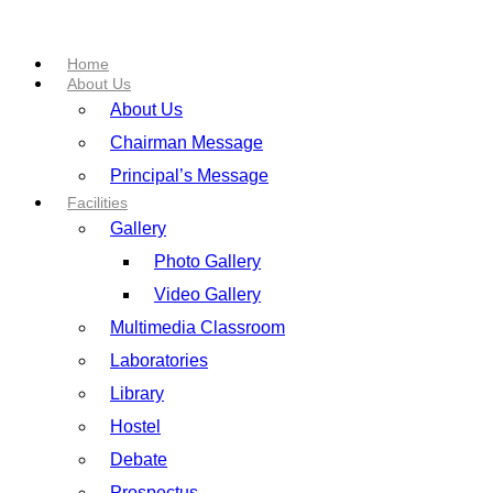
Home
About Us
About Us
Chairman Message
Principal’s Message
Facilities
Gallery
Photo Gallery
Video Gallery
Multimedia Classroom
Laboratories
Library
Hostel
Debate
Prospectus