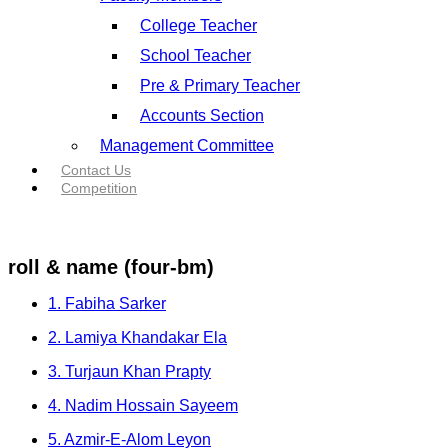
College Teacher
School Teacher
Pre & Primary Teacher
Accounts Section
Management Committee
Contact Us
Competition
roll & name (four-bm)
1. Fabiha Sarker
2. Lamiya Khandakar Ela
3. Turjaun Khan Prapty
4. Nadim Hossain Sayeem
5. Azmir-E-Alom Leyon