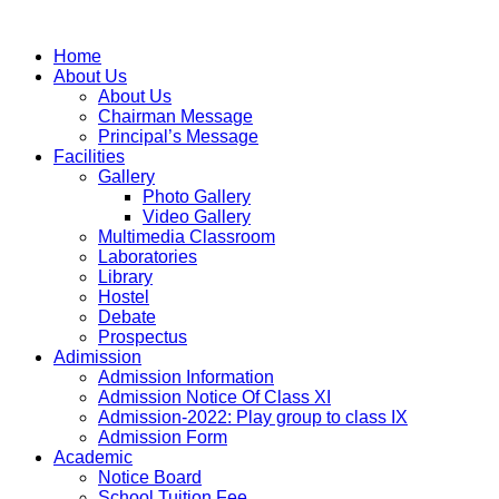
Home
About Us
About Us
Chairman Message
Principal’s Message
Facilities
Gallery
Photo Gallery
Video Gallery
Multimedia Classroom
Laboratories
Library
Hostel
Debate
Prospectus
Adimission
Admission Information
Admission Notice Of Class XI
Admission-2022: Play group to class IX
Admission Form
Academic
Notice Board
School Tuition Fee