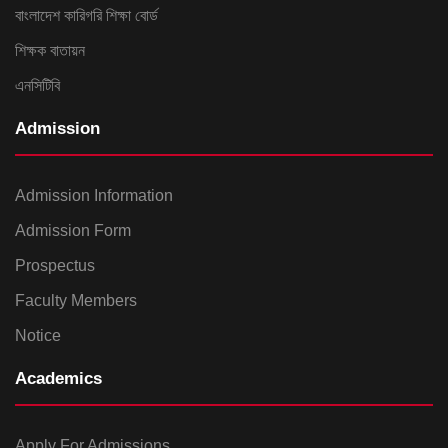
বাংলাদেশ কারিগরি শিক্ষা বোর্ড
শিক্ষক বাতায়ন
এনসিটিবি
Admission
Admission Information
Admission Form
Prospectus
Faculty Members
Notice
Academics
Apply For Admissions