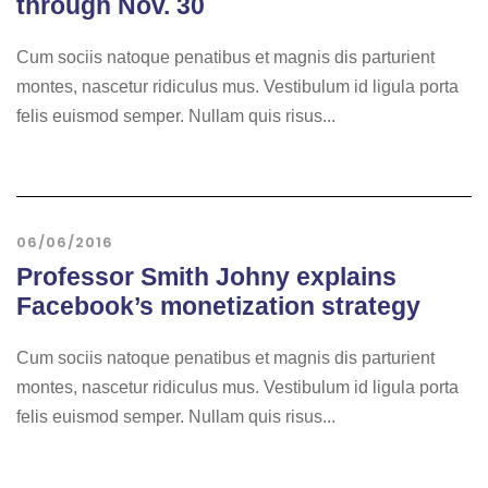
through Nov. 30
Cum sociis natoque penatibus et magnis dis parturient
montes, nascetur ridiculus mus. Vestibulum id ligula porta
felis euismod semper. Nullam quis risus...
06/06/2016
Professor Smith Johny explains
Facebook’s monetization strategy
Cum sociis natoque penatibus et magnis dis parturient
montes, nascetur ridiculus mus. Vestibulum id ligula porta
felis euismod semper. Nullam quis risus...