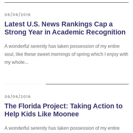
06/06/2016
Latest U.S. News Rankings Cap a
Strong Year in Academic Recognition
A wonderful serenity has taken possession of my entire
soul, like these sweet mornings of spring which I enjoy with
my whole...
STICKY POST
06/06/2016
The Florida Project: Taking Action to
Help Kids Like Moonee
A wonderful serenity has taken possession of my entire