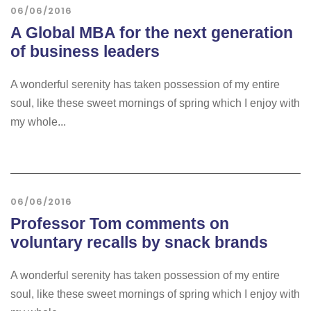
06/06/2016
A Global MBA for the next generation
of business leaders
A wonderful serenity has taken possession of my entire
soul, like these sweet mornings of spring which I enjoy with
my whole...
06/06/2016
Professor Tom comments on
voluntary recalls by snack brands
A wonderful serenity has taken possession of my entire
soul, like these sweet mornings of spring which I enjoy with