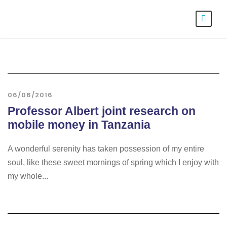
06/06/2016
Professor Albert joint research on
mobile money in Tanzania
A wonderful serenity has taken possession of my entire
soul, like these sweet mornings of spring which I enjoy with
my whole...