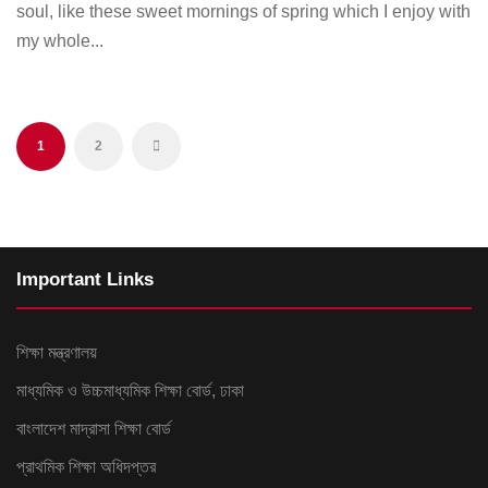
soul, like these sweet mornings of spring which I enjoy with
my whole...
1
2
Important Links
শিক্ষা মন্ত্রণালয়
মাধ্যমিক ও উচ্চমাধ্যমিক শিক্ষা বোর্ড, ঢাকা
বাংলাদেশ মাদ্রাসা শিক্ষা বোর্ড
প্রাথমিক শিক্ষা অধিদপ্তর