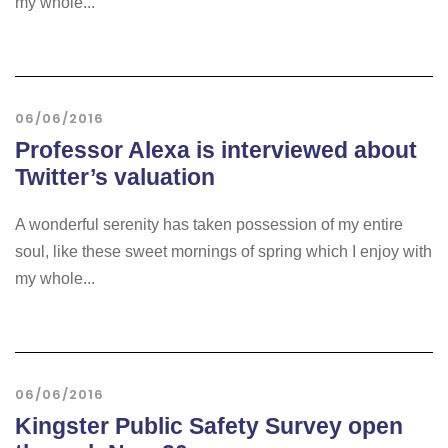
my whole...
06/06/2016
Professor Alexa is interviewed about
Twitter’s valuation
A wonderful serenity has taken possession of my entire
soul, like these sweet mornings of spring which I enjoy with
my whole...
06/06/2016
Kingster Public Safety Survey open